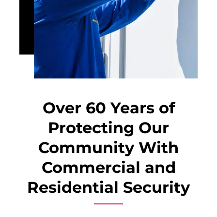
Over 60 Years of
Protecting Our
Community With
Commercial and
Residential Security