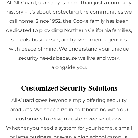
At All-Guard, our story is more than just a company
history – it’s about protecting the communities we
call home. Since 1952, the Cooke family has been
dedicated to providing Northern California families,
schools, businesses, and government agencies
with peace of mind. We understand your unique
security needs because we live and work
alongside you.
Customized Security Solutions
All-Guard goes beyond simply offering security
products. We specialize in collaborating with our
customers to design customized solutions.
Whether you need a system for your home, a small
or large business, or even a high school campus,