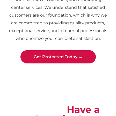
center services. We understand that satisfied
customers are our foundation, which is why we
are committed to providing quality products,
exceptional service, and a team of professionals
who prioritize your complete satisfaction.
Get Protected Today →
Not Sure?
Have a