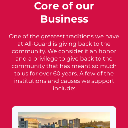
Core of our
Business
One of the greatest traditions we have
at All-Guard is giving back to the
community. We consider it an honor
and a privilege to give back to the
community that has meant so much
to us for over 60 years. A few of the
institutions and causes we support
include: