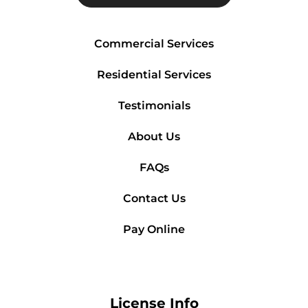
Commercial Services
Residential Services
Testimonials
About Us
FAQs
Contact Us
Pay Online
License Info