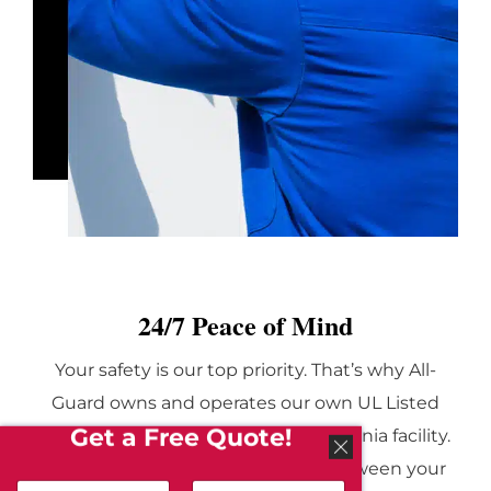
24/7 Peace of Mind
Your safety is our top priority. That’s why All-
Guard owns and operates our own UL Listed
Get a Free Quote!
monitoring center in a secure California facility.
This center acts as the vital link between your