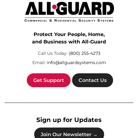
Protect Your People, Home,
and Business with All-Guard
Call Us Today:
(800) 255-4273
Email:
info@allguardsystems.com
Get Support
Contact Us
Sign up for Updates
Join Our Newsletter →