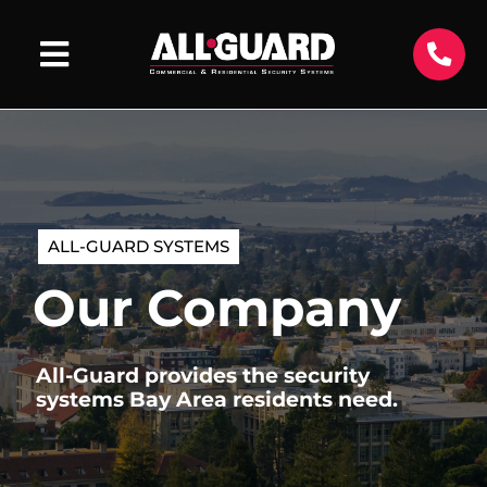
ALL-GUARD SYSTEMS
Our Company
All-Guard provides the security
systems Bay Area residents need.