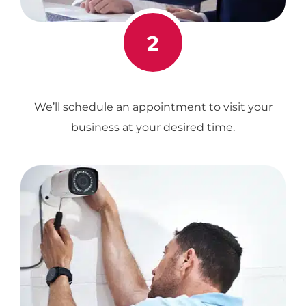
2
We’ll schedule an appointment to visit your
business at your desired time.