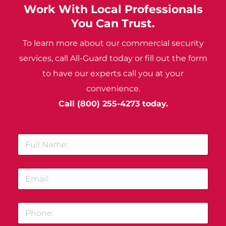
Work With Local Professionals
You Can Trust.
To learn more about our commercial security
services, call All-Guard today or fill out the form
to have our experts call you at your
convenience.
Call
(800) 255-4273
today.