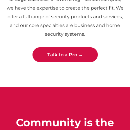
we have the expertise to create the perfect fit. We
offer a full range of security products and services,
and our core specialties are business and home
security systems.
Talk to a Pro →
Community is the