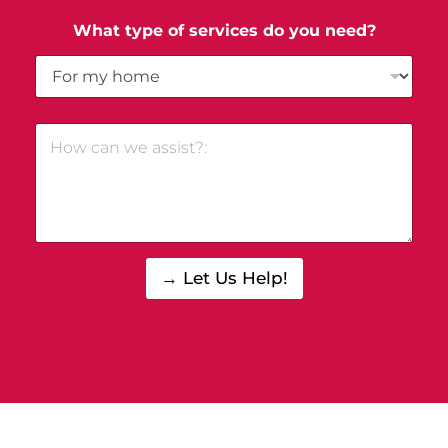
What type of services do you need?
→ Let Us Help!