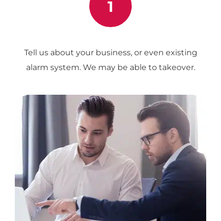
1
Tell us about your business, or even existing
alarm system. We may be able to takeover.