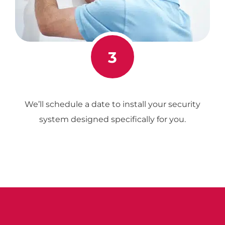
3
We’ll schedule a date to install your security
system designed specifically for you.