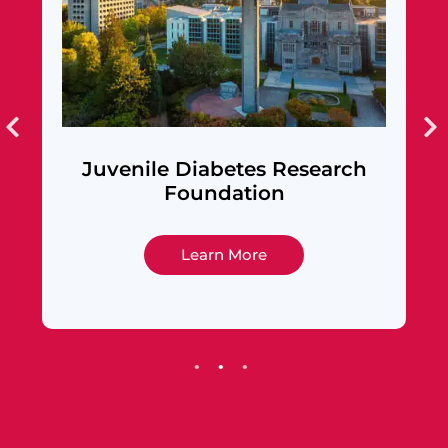
venile Diabetes Research
Alameda 
Foundation
F
Learn More