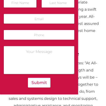
security system and the appropriate
emergency response agency, ensuring a swift
response 24 hours a day, 365 days a year. All-
Guard residents in the Bay Area can rest assured
knowing they have access to the best home
security systems available.
Our Strength: People
As Denis Cooke, President, emphasizes: “At All-
Guard, we recognize that our strength and
competitive advantage is – and always will be –
Submit
people.” Our dedicated team works together to
deliver excellence in everything we do, from
sales and systems design to technical support,
administrative assistance, and monitoring