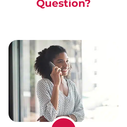
Question?
Call Us For A Free, No Obligation
Consultation