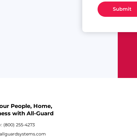
Submit
Your People, Home,
ess with All-Guard
y:
(800) 255-4273
allguardsystems.com