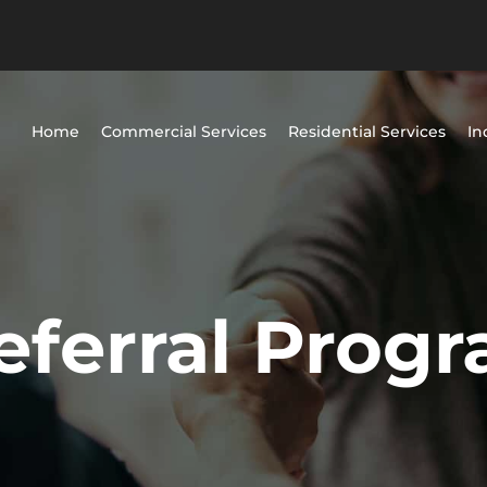
Home
Commercial Services
Residential Services
In
eferral Prog