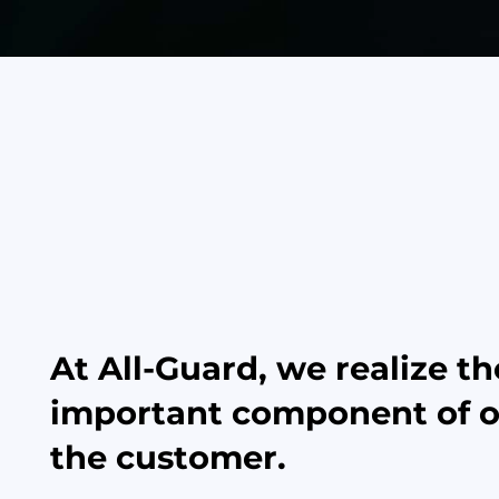
At All-Guard, we realize t
important component of ou
the customer.