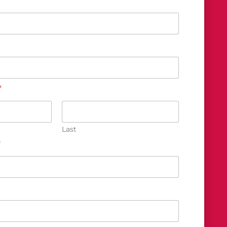
*
Last
*