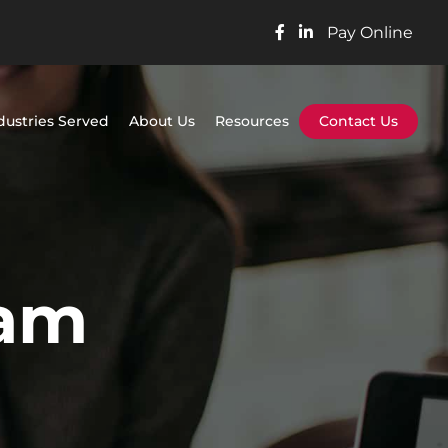
Pay Online
dustries Served
About Us
Resources
Contact Us
ram