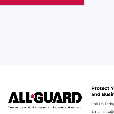
Protect 
and Busin
Call Us Toda
Email:
info@