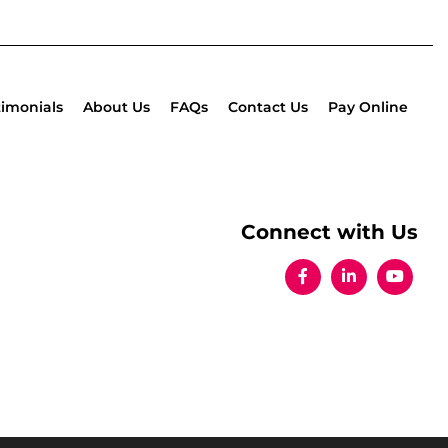
timonials
About Us
FAQs
Contact Us
Pay Online
Connect with Us