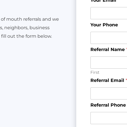
Your Email
*
 of mouth referrals and we
Your Phone
ds, neighbors, business
fill out the form below.
Referral Name
First
Referral Email
Referral Phone