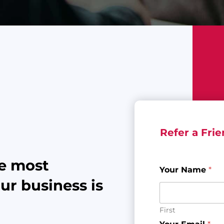
Refer a Fri
he most
Your Name
*
r business is
First