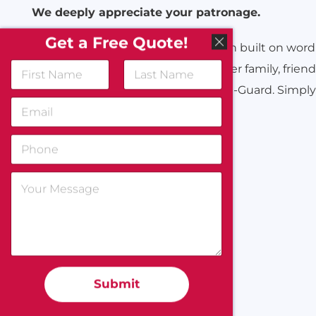
We deeply appreciate your patronage.
Get a Free Quote!
For over 70 years All-Guard has been built on word
hope you will kindly continue to refer family, frien
associates, and acquaintances to All-Guard. Simply 
Submit