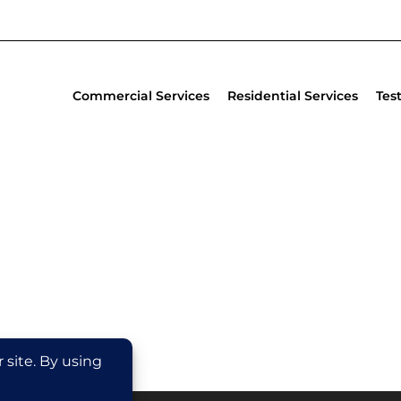
Commercial Services
Residential Services
Tes