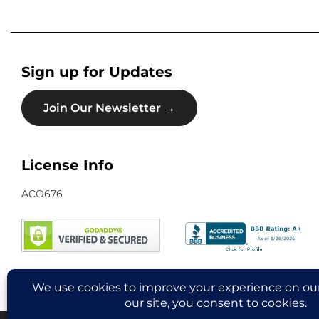
Sign up for Updates
Join Our Newsletter →
License Info
ACO676