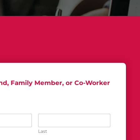
end, Family Member, or Co-Worker
Last