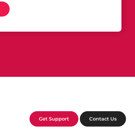
Get Support
Contact Us