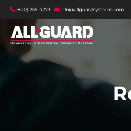
(800) 255-4273
info@allguardsystems.com
R