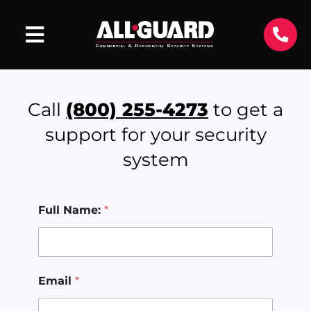
Call
(800) 255-4273
to get a
support for your security
system
Full Name:
*
Email
*