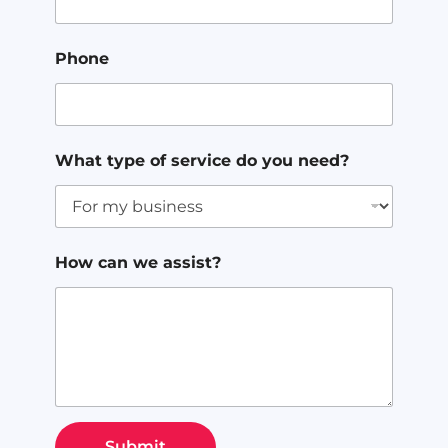
Phone
What type of service do you need?
How can we assist?
Submit