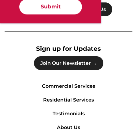
Submit
Get Support
Contact Us
Sign up for Updates
Join Our Newsletter →
Commercial Services
Residential Services
Testimonials
About Us