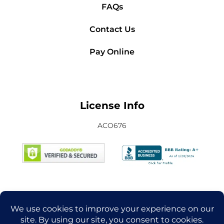
FAQs
Contact Us
Pay Online
License Info
ACO676
Connect with Us