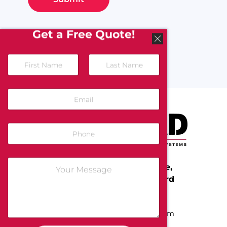
Get a Free Quote!
Protect Your People, Home,
and Business with All-Guard
Call Us Today:
(800) 255-4273
Email:
info@allguardsystems.com