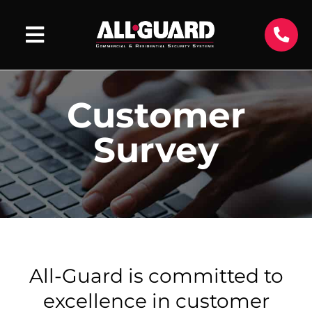
Customer
Survey
All-Guard is committed to
excellence in customer