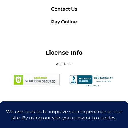
Contact Us
Pay Online
License Info
ACO676
Connect with Us