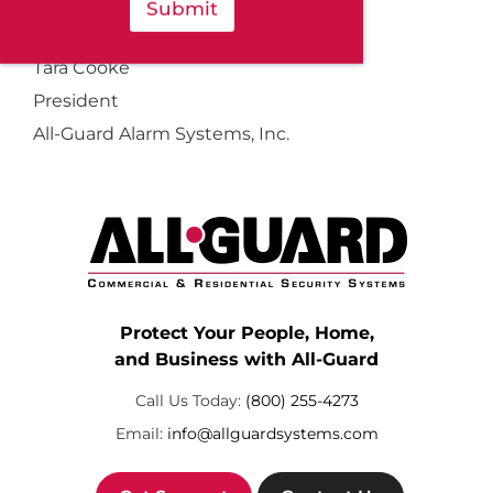
Submit
Sincerely,
Tara Cooke
President
All-Guard Alarm Systems, Inc.
Protect Your People, Home,
and Business with All-Guard
Call Us Today:
(800) 255-4273
Email:
info@allguardsystems.com