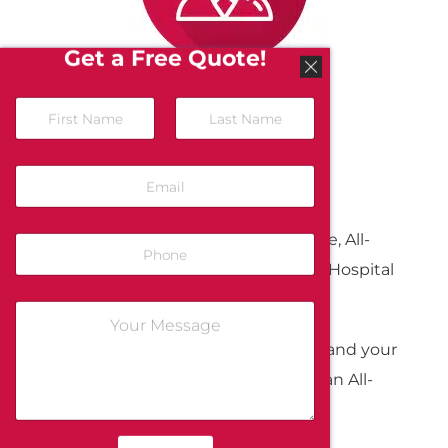
Get a Free Quote!
Service Survey
To show our appreciation for your time, All-
Guard will donate $5.00 to Children’s Hospital
Oakland for each completed survey.
We greatly appreciate your business and your
feedback. Thank you again for being an All-
Guard customer.