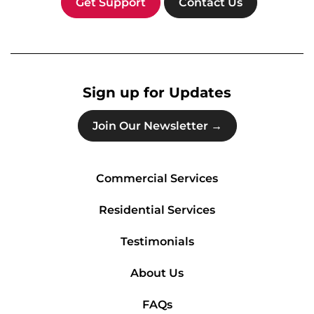
Get Support
Contact Us
Sign up for Updates
Join Our Newsletter →
Commercial Services
Residential Services
Testimonials
About Us
FAQs