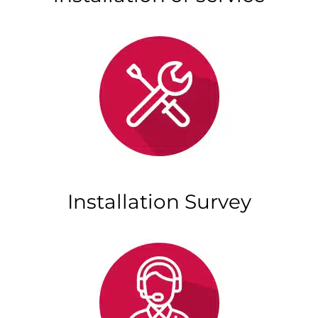
Installation Survey