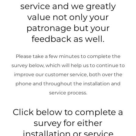
service and we greatly
value not only your
patronage but your
feedback as well.
Please take a few minutes to complete the
survey below, which will help us to continue to
improve our customer service, both over the
phone and throughout the installation and
service process.
Click below to complete a
survey for either
installation or service