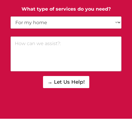
What type of services do you need?
→ Let Us Help!