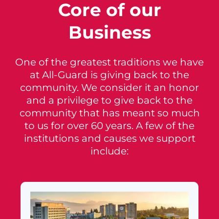
Core of our
Business
One of the greatest traditions we have
at All-Guard is giving back to the
community. We consider it an honor
and a privilege to give back to the
community that has meant so much
to us for over 60 years. A few of the
institutions and causes we support
include: