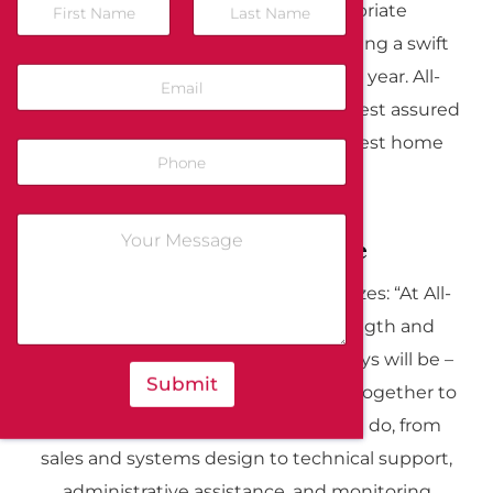
security system and the appropriate
emergency response agency, ensuring a swift
response 24 hours a day, 365 days a year. All-
Guard residents in the Bay Area can rest assured
knowing they have access to the best home
security systems available.
Our Strength: People
As Denis Cooke, President, emphasizes: “At All-
Guard, we recognize that our strength and
competitive advantage is – and always will be –
Submit
people.” Our dedicated team works together to
deliver excellence in everything we do, from
sales and systems design to technical support,
administrative assistance, and monitoring