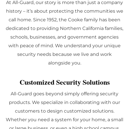
At All-Guard, our story is more than just a company
history – it’s about protecting the communities we
call home. Since 1952, the Cooke family has been
dedicated to providing Northern California families,
schools, businesses, and government agencies
with peace of mind. We understand your unique
security needs because we live and work
alongside you.
Customized Security Solutions
All-Guard goes beyond simply offering security
products. We specialize in collaborating with our
customers to design customized solutions.
Whether you need a system for your home, a small
or large business, or even a high school campus,