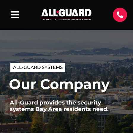
ALL-GUARD SYSTEMS
Our Company
All-Guard provides the security
systems Bay Area residents need.