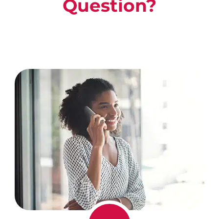
Question?
Call Us For A Free, No Obligation
Consultation