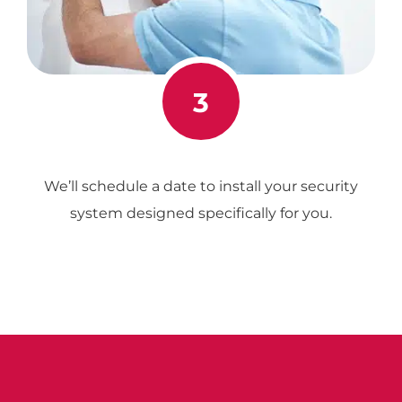
3
We’ll schedule a date to install your security
system designed specifically for you.