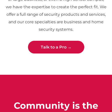
we have the expertise to create the perfect fit. We
offer a full range of security products and services,
and our core specialties are business and home
security systems.
Talk to a Pro →
Community is the