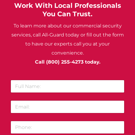
Work With Local Professionals
You Can Trust.
To learn more about our commercial security
services, call All-Guard today or fill out the form
to have our experts call you at your
convenience.
Call
(800) 255-4273
today.