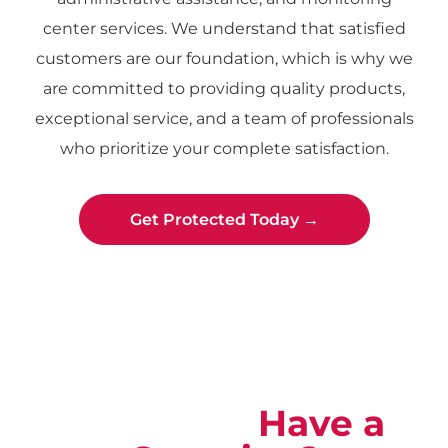
center services. We understand that satisfied
customers are our foundation, which is why we
are committed to providing quality products,
exceptional service, and a team of professionals
who prioritize your complete satisfaction.
Get Protected Today →
Not Sure?
Have a