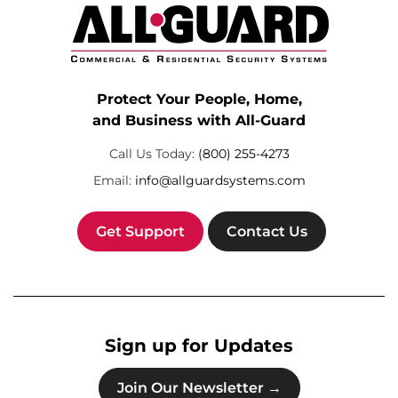
Protect Your People, Home,
and Business with All-Guard
Call Us Today:
(800) 255-4273
Email:
info@allguardsystems.com
Get Support
Contact Us
Sign up for Updates
Join Our Newsletter →