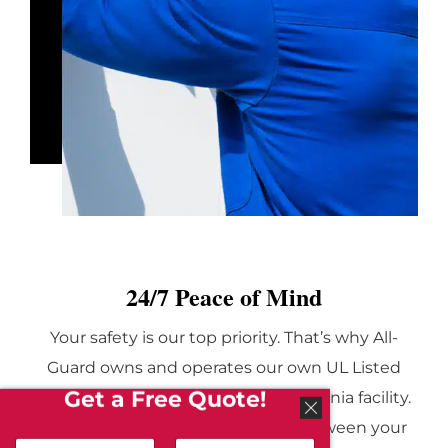
24/7 Peace of Mind
Your safety is our top priority. That’s why All-
Guard owns and operates our own UL Listed
Get a Free Quote!
monitoring center in a secure California facility.
This center acts as the vital link between your