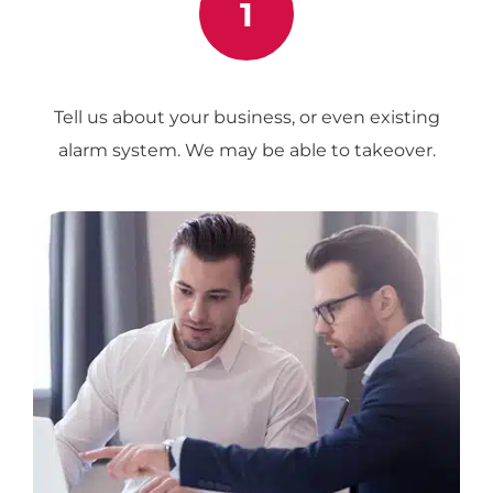
1
Tell us about your business, or even existing
alarm system. We may be able to takeover.