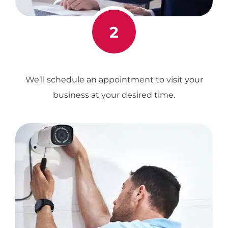
2
We’ll schedule an appointment to visit your
business at your desired time.