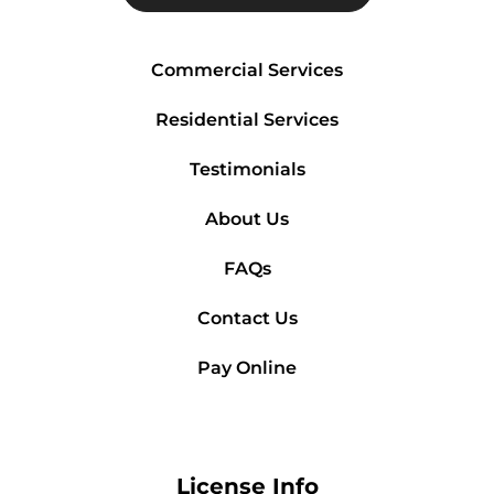
Commercial Services
Residential Services
Testimonials
About Us
FAQs
Contact Us
Pay Online
License Info