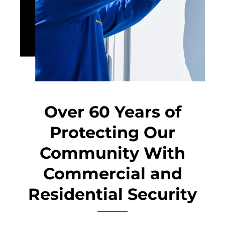
Over 60 Years of
Protecting Our
Community With
Commercial and
Residential Security