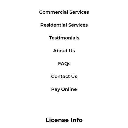
Commercial Services
Residential Services
Testimonials
About Us
FAQs
Contact Us
Pay Online
License Info