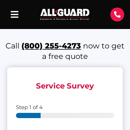
Call
(800) 255-4273
now to get
a free quote
Service Survey
Step
1
of 4