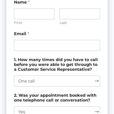
Name
*
First
Last
Email
*
1. How many times did you have to call
before you were able to get through to
a Customer Service Representative?
2. Was your appointment booked with
one telephone call or conversation?