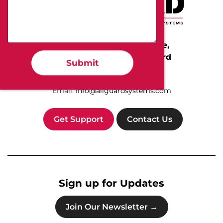
Protect Your People, Home,
and Business with All-Guard
Submit
Call Us Today:
(800) 255-4273
Email:
info@allguardsystems.com
Get Support
Contact Us
Sign up for Updates
Join Our Newsletter →