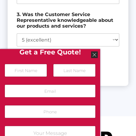
3. Was the Customer Service
Representative knowledgeable about
our products and services?
Get a Free Quote!
Next