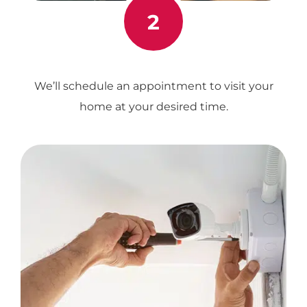
2
We’ll schedule an appointment to visit your
home at your desired time.