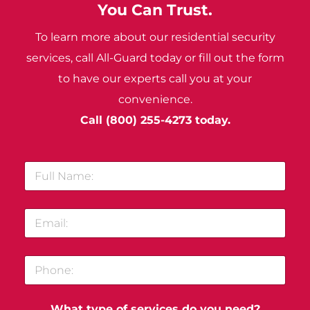
You Can Trust.
To learn more about our residential security
services, call All-Guard today or fill out the form
to have our experts call you at your
convenience.
Call
(800) 255-4273
today.
F
u
l
l
E
N
m
a
a
m
i
e
P
l
:
h
*
*
o
n
What type of services do you need?