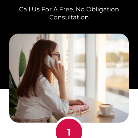
Call Us For A Free, No Obligation
Consultation
1