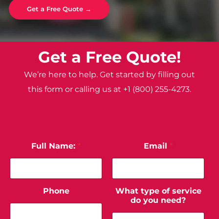
Get a Free Quote →
Get a Free Quote!
We’re here to help. Get started by filling out
this form or calling us at +1 (800) 255-4273.
Full Name:
*
Email
*
Phone
What type of service
do you need?