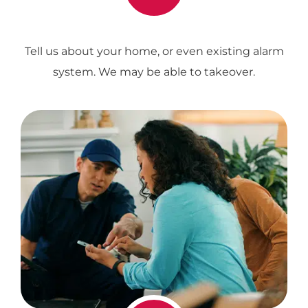
Tell us about your home, or even existing alarm
system. We may be able to takeover.