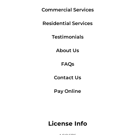
Commercial Services
Residential Services
Testimonials
About Us
FAQs
Contact Us
Pay Online
License Info