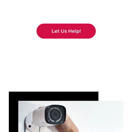
No Problem!
Let Us Help!