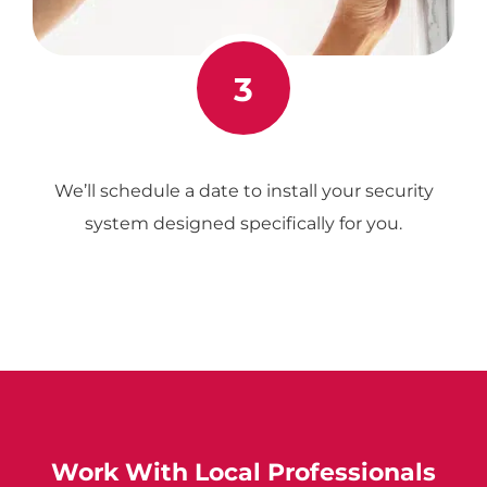
3
We’ll schedule a date to install your security
system designed specifically for you.
Work With Local Professionals