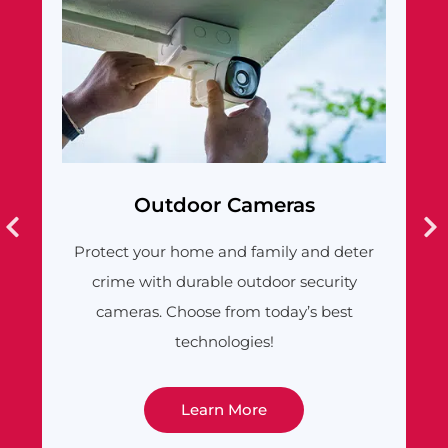
Outdoor Cameras
Video 
your home and family and deter
Answer the door w
with durable outdoor security
get alerts when s
as. Choose from today’s best
feature-rich
technologies!
Learn More
Lea