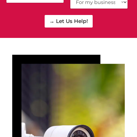
→ Let Us Help!