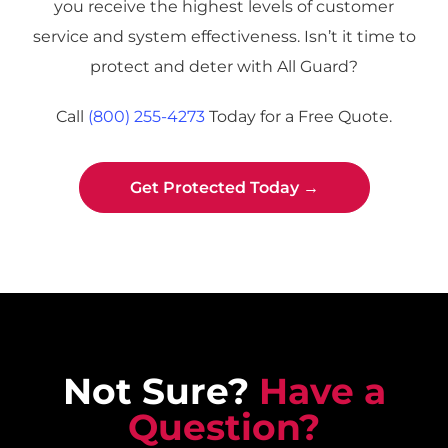
you receive the highest levels of customer
g
e
service and system effectiveness. Isn’t it time to
protect and deter with All Guard?
Call
(800) 255-4273
Today for a Free Quote.
Get Protected Today →
Not Sure?
Have a
Question?