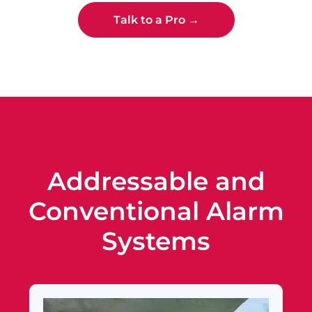
Talk to a Pro →
Addressable and
Conventional Alarm
Systems