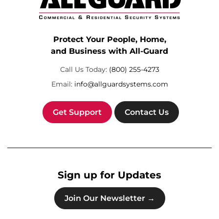
Protect Your People, Home,
and Business with All-Guard
Call Us Today:
(800) 255-4273
Email:
info@allguardsystems.com
Get Support
Contact Us
Sign up for Updates
Join Our Newsletter →