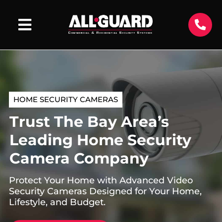
HOME SECURITY CAMERAS
Trust The Bay Area’s
Leading Home Security
Camera Company
Protect Your Home with Advanced Video
Security Cameras Designed for Your Home,
Lifestyle, and Budget.