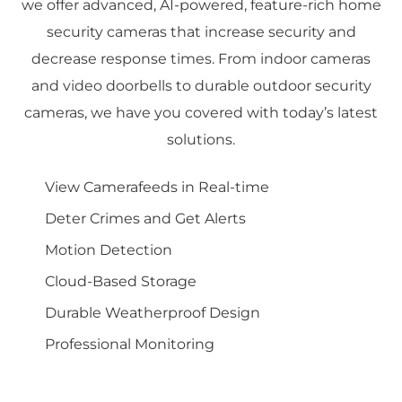
we offer advanced, AI-powered, feature-rich home
security cameras that increase security and
decrease response times. From indoor cameras
and video doorbells to durable outdoor security
cameras, we have you covered with today’s latest
solutions.
View Camerafeeds in Real-time
Deter Crimes and Get Alerts
Motion Detection
Cloud-Based Storage
Durable Weatherproof Design
Professional Monitoring