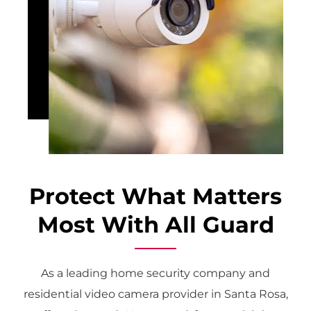
Protect What Matters
Most With All Guard
As a leading home security company and
residential video camera provider in Santa Rosa,