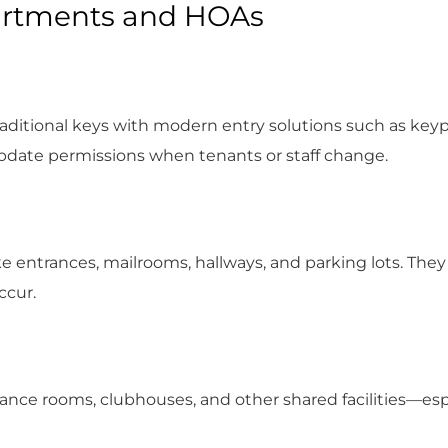
partments and HOAs
aditional keys with modern entry solutions such as keyp
 update permissions when tenants or staff change.
like entrances, mailrooms, hallways, and parking lots. The
ccur.
nance rooms, clubhouses, and other shared facilities—esp