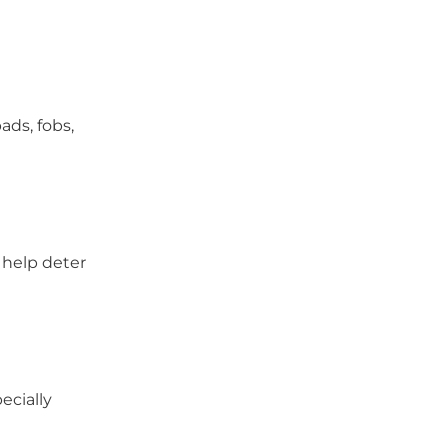
ads, fobs,
y help deter
ecially