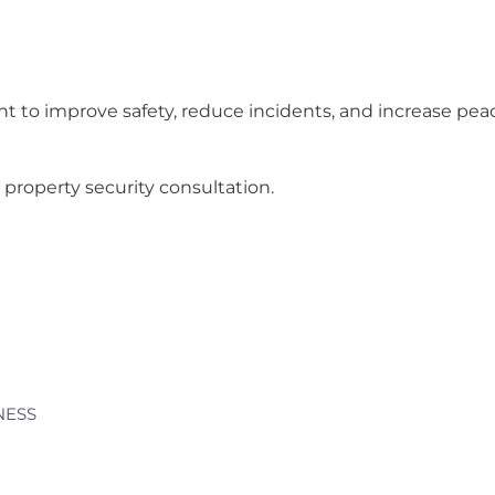
t to improve safety, reduce incidents, and increase pea
property security consultation.
NESS