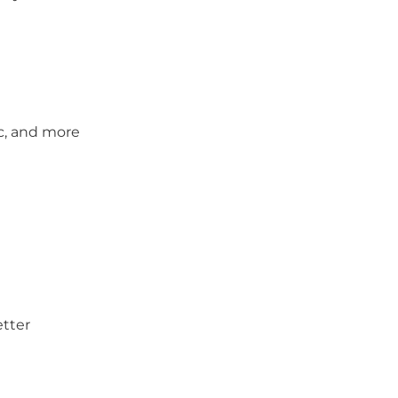
c, and more
etter