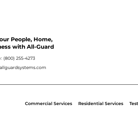
Your People, Home,
ess with All-Guard
y:
(800) 255-4273
allguardsystems.com
Commercial Services
Residential Services
Tes