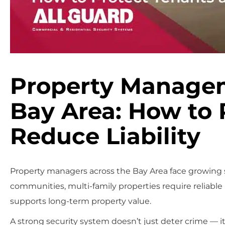
Property Managem
Bay Area: How to 
Reduce Liability
Property managers across the Bay Area face growing
communities, multi-family properties require reliable
supports long-term property value.
A strong security system doesn’t just deter crime — it 