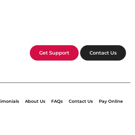
Get Support
Contact Us
timonials
About Us
FAQs
Contact Us
Pay Online