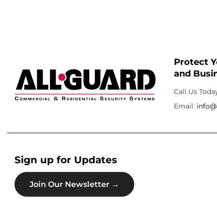
Protect 
and Busin
Call Us Toda
Email:
info@
Sign up for Updates
Join Our Newsletter →