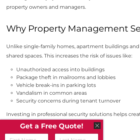
property owners and managers.
Why Property Management Sec
Unlike single-family homes, apartment buildings and 
shared spaces. This increases the risk of issues like:
Unauthorized access into buildings
Package theft in mailrooms and lobbies
Vehicle break-ins in parking lots
Vandalism in common areas
Security concerns during tenant turnover
Investing in professional security solutions helps cr
control.
Get a Free Quote!
N