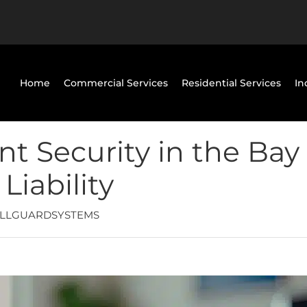
Home
Commercial Services
Residential Services
In
 Security in the Bay 
iability
LLGUARDSYSTEMS