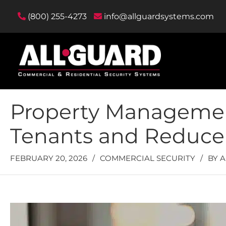
(800) 255-4273
info@allguardsystems.com
Property Management
Tenants and Reduce L
FEBRUARY 20, 2026
/
COMMERCIAL SECURITY
/
BY
A