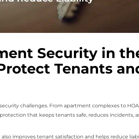
ent Security in th
Protect Tenants an
 security challenges. From apartment complexes to HOA
 protection that keeps tenants safe, reduces incidents, 
also improves tenant satisfaction and helps reduce liabil