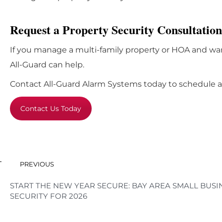
Request a Property Security Consultation
If you manage a multi-family property or HOA and wan
All-Guard can help.
Contact All-Guard Alarm Systems today to schedule a 
Contact Us Today
PREVIOUS
START THE NEW YEAR SECURE: BAY AREA SMALL BUSI
SECURITY FOR 2026