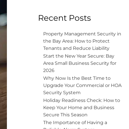
Recent Posts
Property Management Security in
the Bay Area: How to Protect
Tenants and Reduce Liability
Start the New Year Secure: Bay
Area Small Business Security for
2026
Why Now Is the Best Time to
Upgrade Your Commercial or HOA
Security System
Holiday Readiness Check: How to
Keep Your Home and Business
Secure This Season
The Importance of Having a