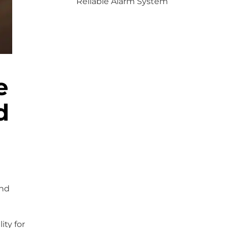
Reliable Alarm System
e
d
and
ity for