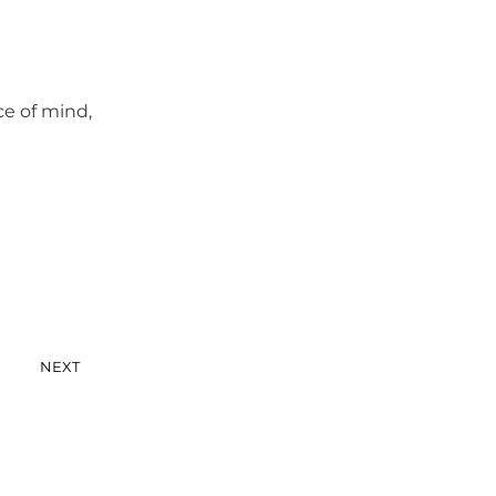
ce of mind,
NEXT