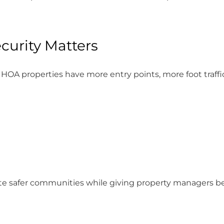
urity Matters
HOA properties have more entry points, more foot traffi
eate safer communities while giving property managers b