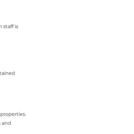
staff is
ntained
properties.
s and