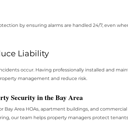
otection by ensuring alarms are handled 24/7, even when 
ce Liability
cidents occur. Having professionally installed and mai
property management and reduce risk.
ty Security in the Bay Area
for Bay Area HOAs, apartment buildings, and commercial 
oring, our team helps property managers protect tenant