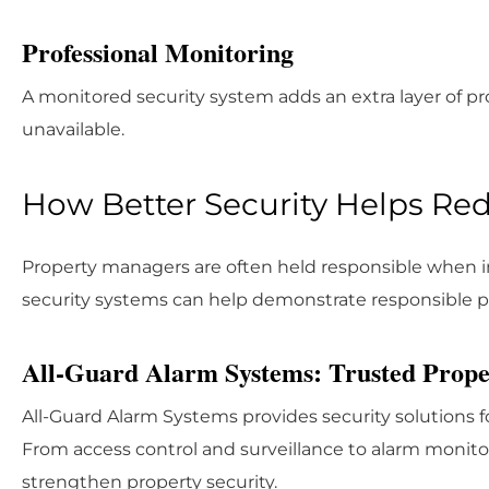
Professional Monitoring
A monitored security system adds an extra layer of pr
unavailable.
How Better Security Helps Redu
Property managers are often held responsible when in
security systems can help demonstrate responsible 
All-Guard Alarm Systems: Trusted Proper
All-Guard Alarm Systems provides security solutions 
From access control and surveillance to alarm monit
strengthen property security.