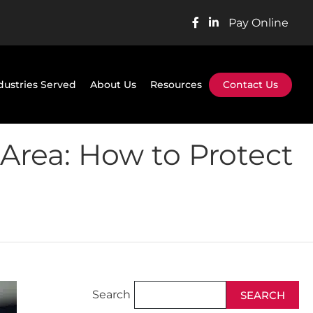
Pay Online
dustries Served
About Us
Resources
Contact Us
Area: How to Protect
Search
SEARCH