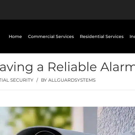
Home
Commercial Services
Residential Services
In
aving a Reliable Alar
TIAL SECURITY
/
BY
ALLGUARDSYSTEMS