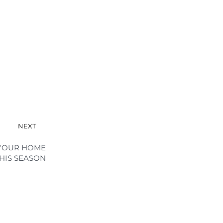
NEXT
 YOUR HOME
HIS SEASON