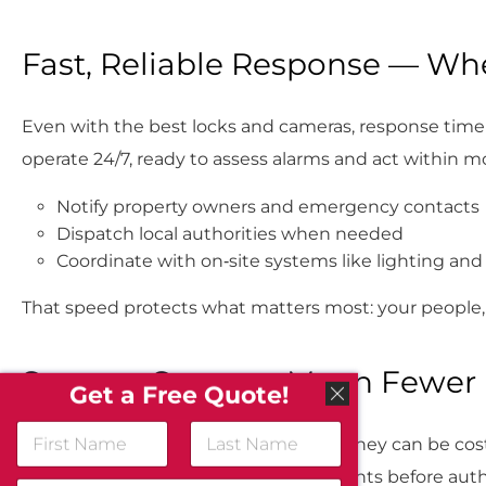
Fast, Reliable Response — Wh
Even with the best locks and cameras, response time 
operate 24/7, ready to assess alarms and act within 
Notify property owners and emergency contacts
Dispatch local authorities when needed
Coordinate with on‑site systems like lighting and
That speed protects what matters most: your people,
Smarter Systems Mean Fewer 
Get a Free Quote!
N
False alarms aren’t just inconvenient, they can be costl
a
m
First
Last
advanced analytics to confirm real events before auth