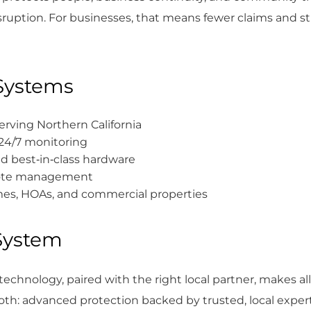
disruption. For businesses, that means fewer claims and s
Systems
rving Northern California
 24/7 monitoring
d best‑in‑class hardware
emote management
omes, HOAs, and commercial properties
 System
ht technology, paired with the right local partner, makes al
both: advanced protection backed by trusted, local expert