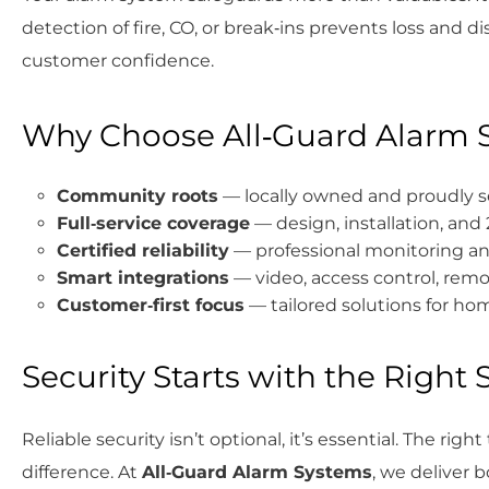
detection of fire, CO, or break‑ins prevents loss and 
customer confidence.
Why Choose All‑Guard Alarm 
Community roots
— locally owned and proudly se
Full‑service coverage
— design, installation, and
Certified reliability
— professional monitoring an
Smart integrations
— video, access control, r
Customer‑first focus
— tailored solutions for h
Security Starts with the Right
Reliable security isn’t optional, it’s essential. The rig
difference. At
All‑Guard Alarm Systems
, we deliver 