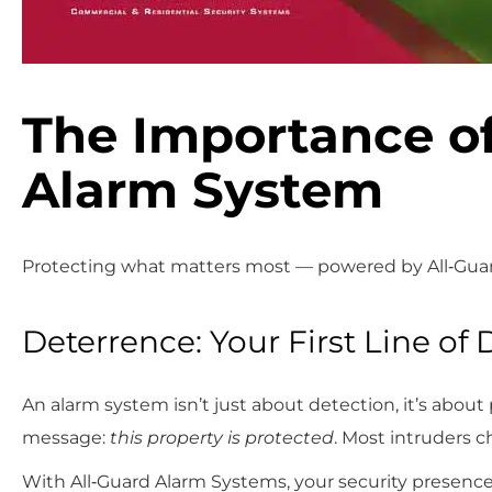
The Importance of
Alarm System
Protecting what matters most — powered by All‑Gua
Deterrence: Your First Line of
An alarm system isn’t just about detection, it’s about
message:
this property is protected
. Most intruders c
With All‑Guard Alarm Systems, your security presence 