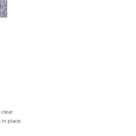
 clear
in place.