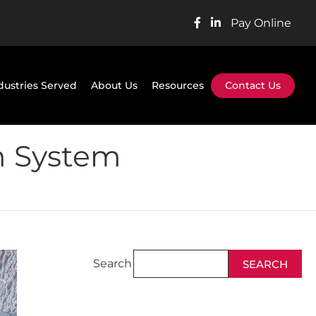
Pay Online
dustries Served
About Us
Resources
Contact Us
m System
Search
SEARCH