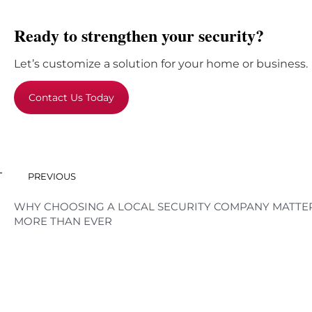
Ready to strengthen your security?
Let’s customize a solution for your home or business.
Contact Us Today
PREVIOUS
WHY CHOOSING A LOCAL SECURITY COMPANY MATTE
MORE THAN EVER