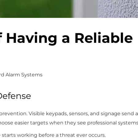
 Having a Reliable
rd Alarm Systems
 Defense
 prevention. Visible keypads, sensors, and signage send a
hoose easier targets when they see professional systems 
starts working before a threat ever occurs.