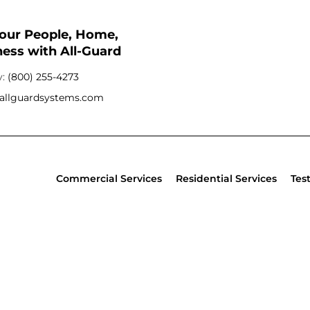
Your People, Home,
ess with All-Guard
y:
(800) 255-4273
allguardsystems.com
Commercial Services
Residential Services
Tes