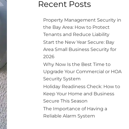
Recent Posts
Property Management Security in
the Bay Area: How to Protect
Tenants and Reduce Liability
Start the New Year Secure: Bay
Area Small Business Security for
2026
Why Now Is the Best Time to
Upgrade Your Commercial or HOA
Security System
Holiday Readiness Check: How to
Keep Your Home and Business
Secure This Season
The Importance of Having a
Reliable Alarm System