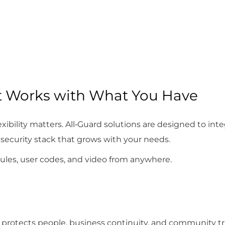
t Works with What You Have
xibility matters. All‑Guard solutions are designed to int
security stack that grows with your needs.
ules, user codes, and video from anywhere.
 protects people, business continuity, and community tru