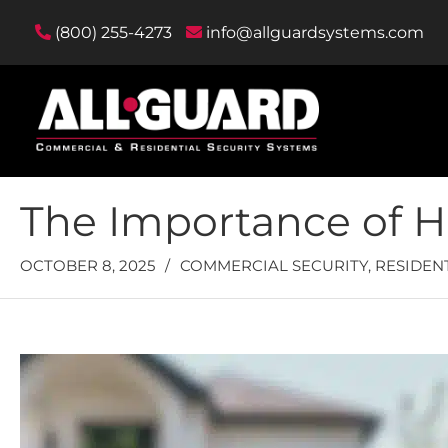
(800) 255-4273
info@allguardsystems.com
The Importance of H
OCTOBER 8, 2025
/
COMMERCIAL SECURITY
,
RESIDEN