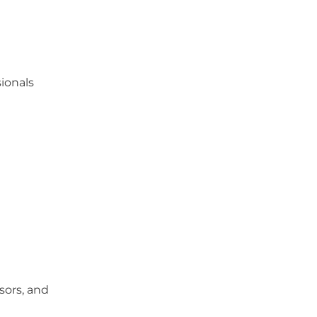
ionals
nsors, and