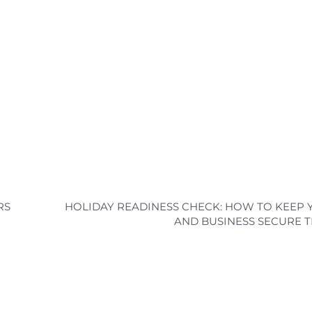
RS
HOLIDAY READINESS CHECK: HOW TO KEEP
AND BUSINESS SECURE T