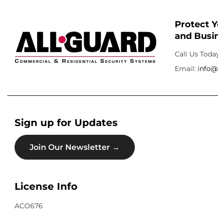
Protect 
and Busin
Call Us Toda
Email:
info@
Sign up for Updates
Join Our Newsletter →
License Info
ACO676