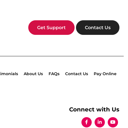
Get Support
Contact Us
timonials
About Us
FAQs
Contact Us
Pay Online
Connect with Us