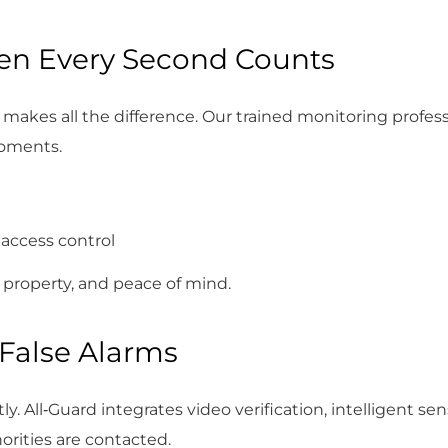
en Every Second Counts
makes all the difference. Our trained monitoring profess
moments.
 access control
 property, and peace of mind.
False Alarms
y. All‑Guard integrates video verification, intelligent se
orities are contacted.