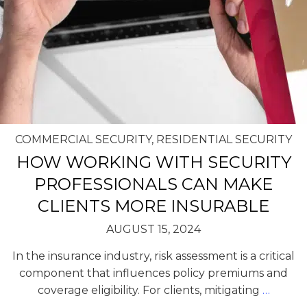
COMMERCIAL SECURITY
,
RESIDENTIAL SECURITY
HOW WORKING WITH SECURITY
PROFESSIONALS CAN MAKE
CLIENTS MORE INSURABLE
AUGUST 15, 2024
In the insurance industry, risk assessment is a critical
component that influences policy premiums and
coverage eligibility. For clients, mitigating
…