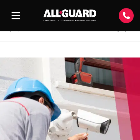
All-Guard Blog
Keep updated with the latest news and security tips