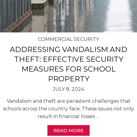
COMMERCIAL SECURITY
ADDRESSING VANDALISM AND
THEFT: EFFECTIVE SECURITY
MEASURES FOR SCHOOL
PROPERTY
JULY 8, 2024
Vandalism and theft are persistent challenges that
schools across the country face. These issues not only
result in financial losses
…
READ MORE