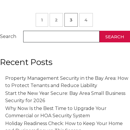
1
2
3
4
Search
SEARCH
Recent Posts
Property Management Security in the Bay Area: How
to Protect Tenants and Reduce Liability
Start the New Year Secure: Bay Area Small Business
Security for 2026
Why Now Is the Best Time to Upgrade Your
Commercial or HOA Security System
Holiday Readiness Check: How to Keep Your Home