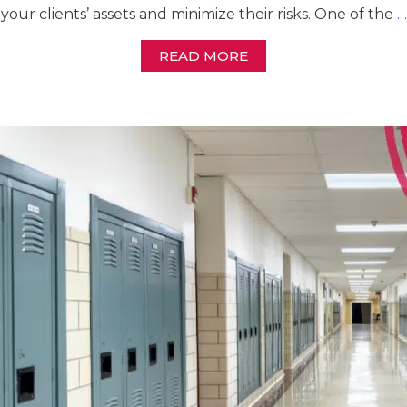
your clients’ assets and minimize their risks. One of the
…
READ MORE