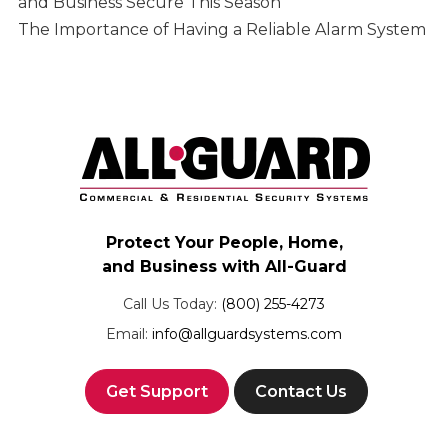
and Business Secure This Season
The Importance of Having a Reliable Alarm System
Protect Your People, Home,
and Business with All-Guard
Call Us Today:
(800) 255-4273
Email:
info@allguardsystems.com
Get Support
Contact Us