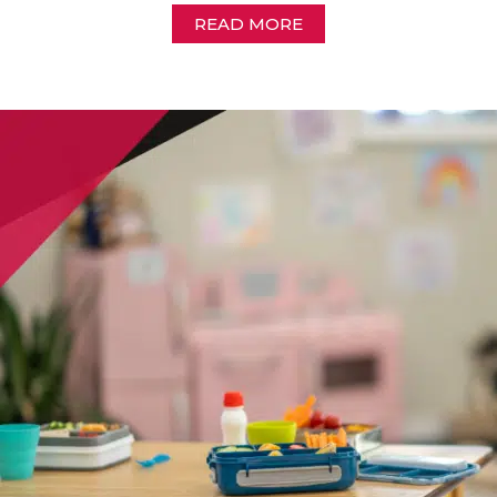
READ MORE