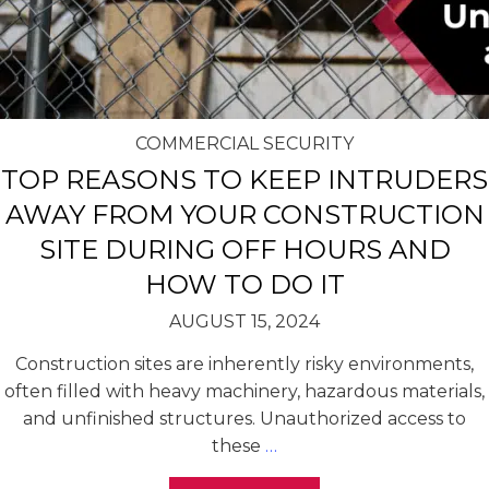
COMMERCIAL SECURITY
TOP REASONS TO KEEP INTRUDERS
AWAY FROM YOUR CONSTRUCTION
SITE DURING OFF HOURS AND
HOW TO DO IT
AUGUST 15, 2024
Construction sites are inherently risky environments,
often filled with heavy machinery, hazardous materials,
and unfinished structures. Unauthorized access to
these
…