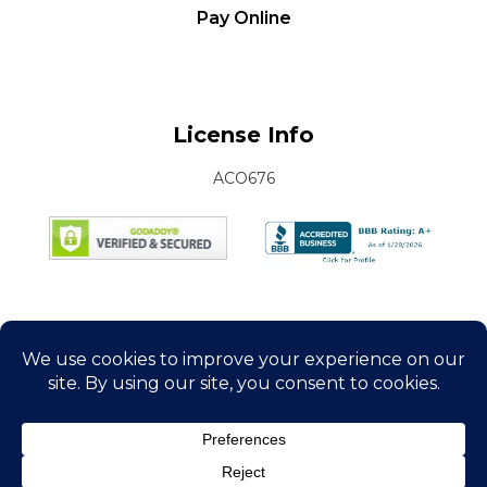
Pay Online
License Info
ACO676
Connect with Us