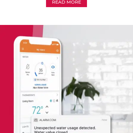
READ MORE