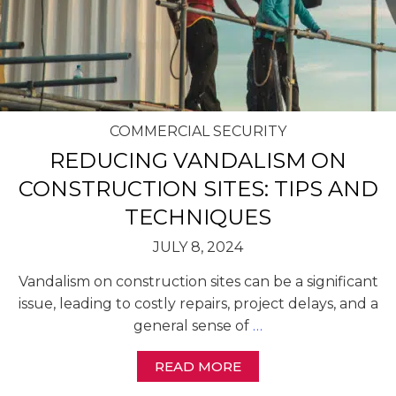
COMMERCIAL SECURITY
REDUCING VANDALISM ON
CONSTRUCTION SITES: TIPS AND
TECHNIQUES
JULY 8, 2024
Vandalism on construction sites can be a significant
issue, leading to costly repairs, project delays, and a
general sense of
…
READ MORE