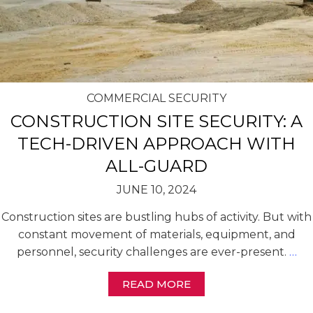
COMMERCIAL SECURITY
CONSTRUCTION SITE SECURITY: A
TECH-DRIVEN APPROACH WITH
ALL-GUARD
JUNE 10, 2024
Construction sites are bustling hubs of activity. But with
constant movement of materials, equipment, and
personnel, security challenges are ever-present.
…
READ MORE