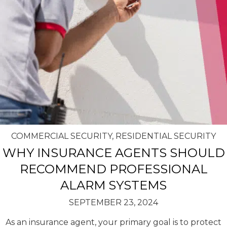
COMMERCIAL SECURITY
,
RESIDENTIAL SECURITY
WHY INSURANCE AGENTS SHOULD
RECOMMEND PROFESSIONAL
ALARM SYSTEMS
SEPTEMBER 23, 2024
As an insurance agent, your primary goal is to protect