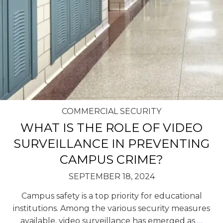
COMMERCIAL SECURITY
WHAT IS THE ROLE OF VIDEO
SURVEILLANCE IN PREVENTING
CAMPUS CRIME?
SEPTEMBER 18, 2024
Campus safety is a top priority for educational
institutions. Among the various security measures
available, video surveillance has emerged as
…