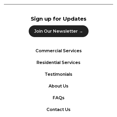
Sign up for Updates
Join Our Newsletter →
Commercial Services
Residential Services
Testimonials
About Us
FAQs
Contact Us