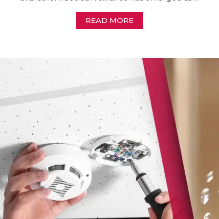
READ MORE