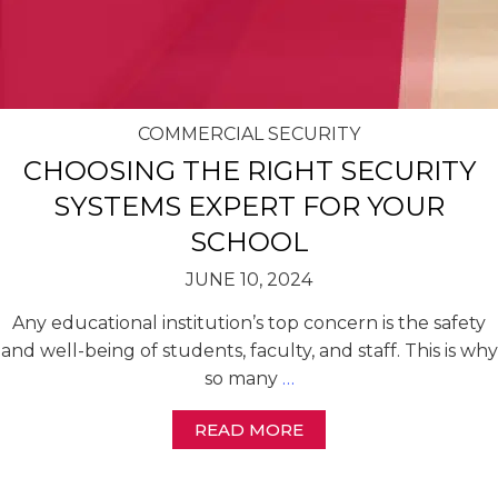
COMMERCIAL SECURITY
CHOOSING THE RIGHT SECURITY
SYSTEMS EXPERT FOR YOUR
SCHOOL
JUNE 10, 2024
Any educational institution’s top concern is the safety
and well-being of students, faculty, and staff. This is why
so many
…
READ MORE