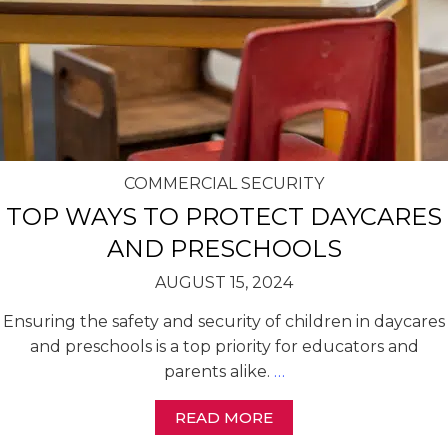
COMMERCIAL SECURITY
TOP WAYS TO PROTECT DAYCARES
AND PRESCHOOLS
AUGUST 15, 2024
Ensuring the safety and security of children in daycares
and preschools is a top priority for educators and
parents alike.
…
READ MORE