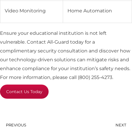
Video Monitoring
Home Automation
Ensure your educational institution is not left
vulnerable. Contact All-Guard today for a
complimentary security consultation and discover how
our technology-driven solutions can mitigate risks and
enhance compliance for your institution’s safety needs.
For more information, please call (800) 255-4273.
Contact Us Today
PREVIOUS
NEXT