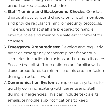
unauthorized access to children.
Staff Training and Background Checks:
Conduct
thorough background checks on all staff members
and provide regular training on security protocols.
This ensures that staff are prepared to handle
emergencies and maintain a safe environment for
children.
Emergency Preparedness:
Develop and regularly
practice emergency response plans for various
scenarios, including intrusions and natural disasters.
Ensure that all staff and children are familiar with
these procedures to minimize panic and confusion
during an actual event.
Communication Systems:
Implement systems for
quickly communicating with parents and staff
during emergencies. This can include text alerts,
emails, or mobile app notifications to keep