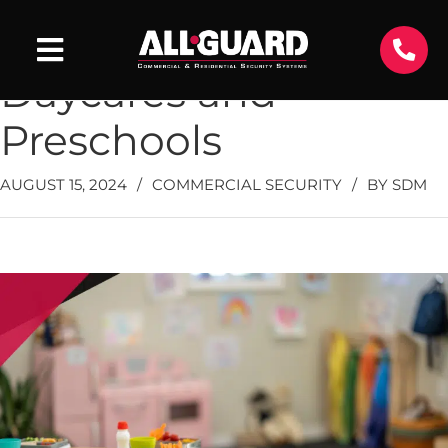
Top Ways to Protect
Daycares and
Preschools
AUGUST 15, 2024
/
COMMERCIAL SECURITY
/
BY
SDM