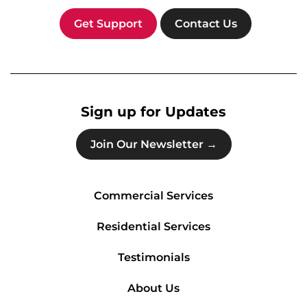
Get Support
Contact Us
Sign up for Updates
Join Our Newsletter →
Commercial Services
Residential Services
Testimonials
About Us