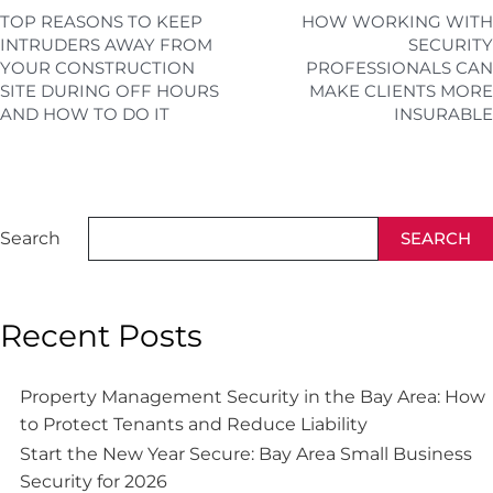
TOP REASONS TO KEEP
HOW WORKING WITH
INTRUDERS AWAY FROM
SECURITY
YOUR CONSTRUCTION
PROFESSIONALS CAN
SITE DURING OFF HOURS
MAKE CLIENTS MORE
AND HOW TO DO IT
INSURABLE
Search
SEARCH
Recent Posts
Property Management Security in the Bay Area: How
to Protect Tenants and Reduce Liability
Start the New Year Secure: Bay Area Small Business
Security for 2026