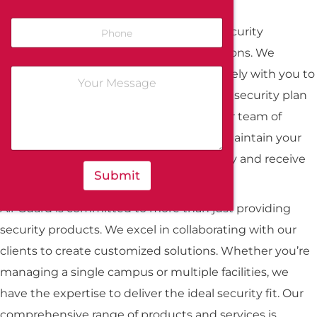
At All-Guard, we recognize the unique security
challenges faced by educational institutions. We
provide a tailored approach, working closely with you to
assess your specific needs and develop a security plan
that harnesses the latest technology. Our team of
security experts will design, install, and maintain your
systems, ensuring they perform optimally and receive
Submit
continuous support.
All-Guard is committed to more than just providing
security products. We excel in collaborating with our
clients to create customized solutions. Whether you’re
managing a single campus or multiple facilities, we
have the expertise to deliver the ideal security fit. Our
comprehensive range of products and services is