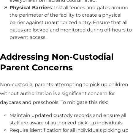
everyone informed and coordinated.
Physical Barriers
: Install fences and gates around
the perimeter of the facility to create a physical
barrier against unauthorized entry. Ensure that all
gates are locked and monitored during off-hours to
prevent access.
Addressing Non-Custodial
Parent Concerns
Non-custodial parents attempting to pick up children
without authorization is a significant concern for
daycares and preschools. To mitigate this risk:
Maintain updated custody records and ensure all
staff are aware of authorized pick-up individuals.
Require identification for all individuals picking up