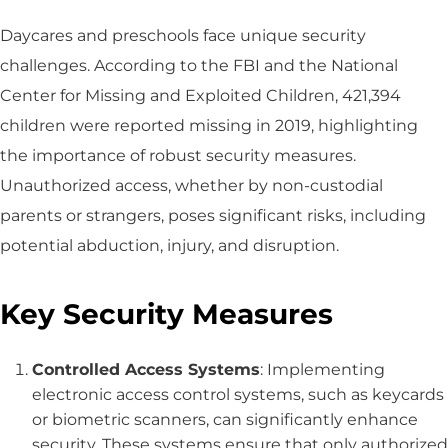
Daycares and preschools face unique security
challenges. According to the FBI and the National
Center for Missing and Exploited Children, 421,394
children were reported missing in 2019, highlighting
the importance of robust security measures.
Unauthorized access, whether by non-custodial
parents or strangers, poses significant risks, including
potential abduction, injury, and disruption.
Key Security Measures
Controlled Access Systems
: Implementing
electronic access control systems, such as keycards
or biometric scanners, can significantly enhance
security. These systems ensure that only authorized