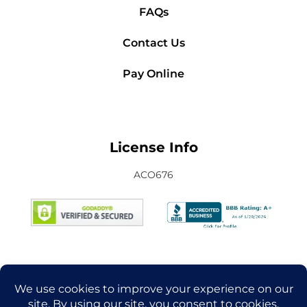
FAQs
Contact Us
Pay Online
License Info
ACO676
Connect with Us