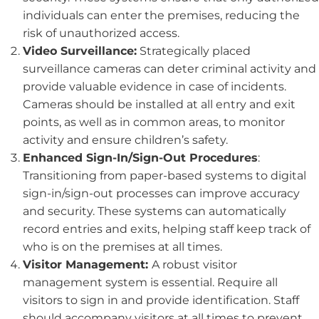
individuals can enter the premises, reducing the
risk of unauthorized access.
Video Surveillance:
Strategically placed
surveillance cameras can deter criminal activity and
provide valuable evidence in case of incidents.
Cameras should be installed at all entry and exit
points, as well as in common areas, to monitor
activity and ensure children’s safety.
Enhanced Sign-In/Sign-Out Procedures
:
Transitioning from paper-based systems to digital
sign-in/sign-out processes can improve accuracy
and security. These systems can automatically
record entries and exits, helping staff keep track of
who is on the premises at all times.
Visitor Management:
A robust visitor
management system is essential. Require all
visitors to sign in and provide identification. Staff
should accompany visitors at all times to prevent