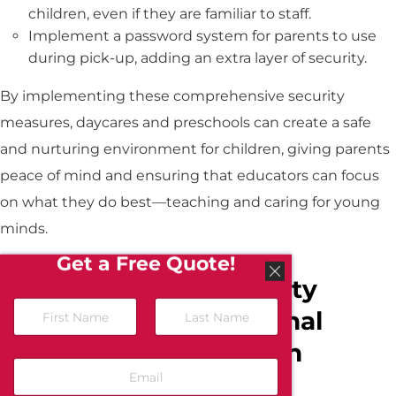
children, even if they are familiar to staff.
Implement a password system for parents to use
during pick-up, adding an extra layer of security.
By implementing these comprehensive security
measures, daycares and preschools can create a safe
and nurturing environment for children, giving parents
peace of mind and ensuring that educators can focus
on what they do best—teaching and caring for young
minds.
Get a Free Quote!
Comprehensive Security
Solutions for Educational
Institutions in Northern
California