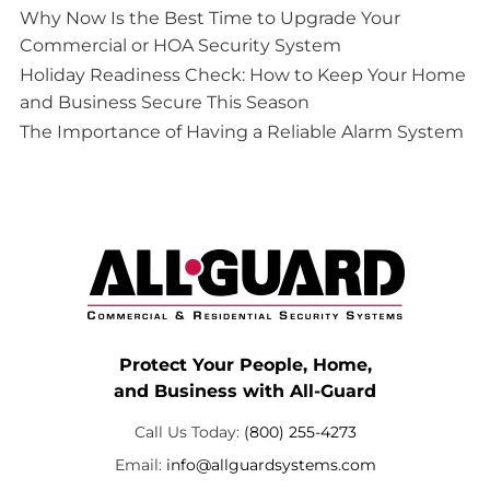
Why Now Is the Best Time to Upgrade Your
Commercial or HOA Security System
Holiday Readiness Check: How to Keep Your Home
and Business Secure This Season
The Importance of Having a Reliable Alarm System
Protect Your People, Home,
and Business with All-Guard
Call Us Today:
(800) 255-4273
Email:
info@allguardsystems.com