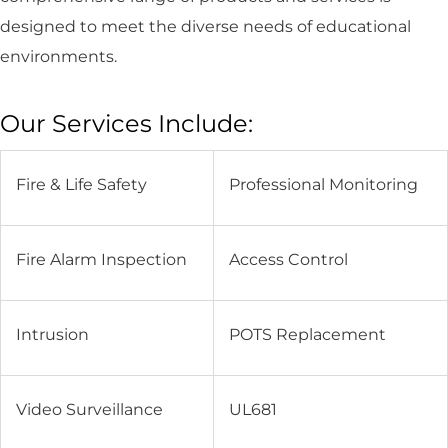
designed to meet the diverse needs of educational
environments.
Our Services Include:
Fire & Life Safety
Professional Monitoring
Fire Alarm Inspection
Access Control
Intrusion
POTS Replacement
Video Surveillance
UL681