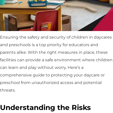
Ensuring the safety and security of children in daycares
and preschools is a top priority for educators and
parents alike. With the right measures in place, these
facilities can provide a safe environment where children
can learn and play without worry. Here’s a
comprehensive guide to protecting your daycare or
preschool from unauthorized access and potential
threats.
Understanding the Risks