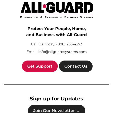
Protect Your People, Home,
and Business with All-Guard
Call Us Today:
(800) 255-4273
Email:
info@allguardsystems.com
Get Support
Contact Us
Sign up for Updates
Join Our Newsletter →