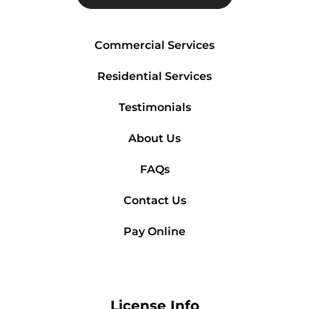
Commercial Services
Residential Services
Testimonials
About Us
FAQs
Contact Us
Pay Online
License Info