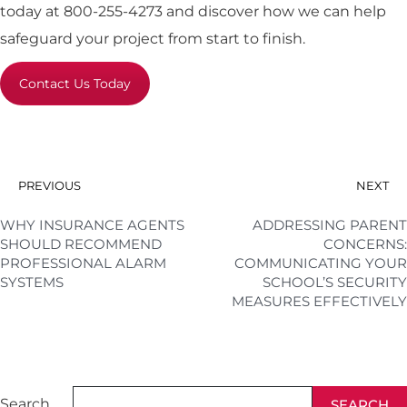
today at 800-255-4273 and discover how we can help
safeguard your project from start to finish.
Contact Us Today
PREVIOUS
NEXT
WHY INSURANCE AGENTS
ADDRESSING PARENT
SHOULD RECOMMEND
CONCERNS:
PROFESSIONAL ALARM
COMMUNICATING YOUR
SYSTEMS
SCHOOL’S SECURITY
MEASURES EFFECTIVELY
Search
SEARCH