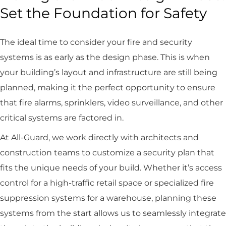
Set the Foundation for Safety
The ideal time to consider your fire and security
systems is as early as the design phase. This is when
your building’s layout and infrastructure are still being
planned, making it the perfect opportunity to ensure
that fire alarms, sprinklers, video surveillance, and other
critical systems are factored in.
At All-Guard, we work directly with architects and
construction teams to customize a security plan that
fits the unique needs of your build. Whether it’s access
control for a high-traffic retail space or specialized fire
suppression systems for a warehouse, planning these
systems from the start allows us to seamlessly integrate