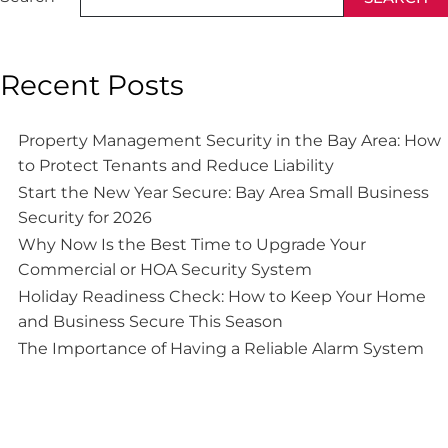
Recent Posts
Property Management Security in the Bay Area: How
to Protect Tenants and Reduce Liability
Start the New Year Secure: Bay Area Small Business
Security for 2026
Why Now Is the Best Time to Upgrade Your
Commercial or HOA Security System
Holiday Readiness Check: How to Keep Your Home
and Business Secure This Season
The Importance of Having a Reliable Alarm System