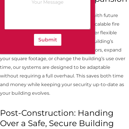
o
*
m
m
If your commercial building is designed with future
e
expansion in mind, it’s crucial to choose scalable fire
n
t
and security systems. At All-Guard, we offer flexible
o
Submit
solutions that can grow alongside your building’s
r
M
needs. Whether you plan to add more floors, expand
e
s
your square footage, or change the building’s use over
s
time, our systems are designed to be adaptable
a
g
without requiring a full overhaul. This saves both time
e
and money while keeping your security up-to-date as
your building evolves.
Post-Construction: Handing
Over a Safe, Secure Building