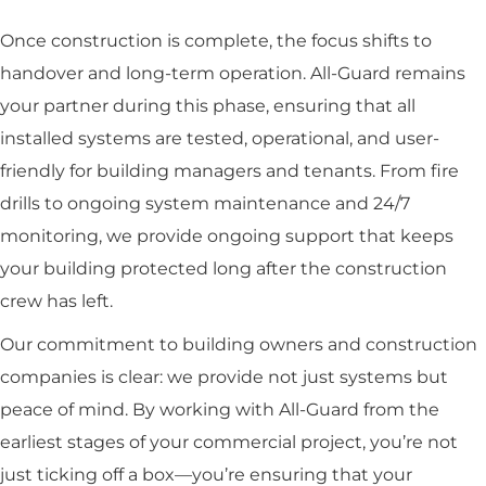
Once construction is complete, the focus shifts to
handover and long-term operation. All-Guard remains
your partner during this phase, ensuring that all
installed systems are tested, operational, and user-
friendly for building managers and tenants. From fire
drills to ongoing system maintenance and 24/7
monitoring, we provide ongoing support that keeps
your building protected long after the construction
crew has left.
Our commitment to building owners and construction
companies is clear: we provide not just systems but
peace of mind. By working with All-Guard from the
earliest stages of your commercial project, you’re not
just ticking off a box—you’re ensuring that your