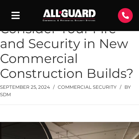
When Should You
Consider Your Fire
and Security in New
Commercial
Construction Builds?
SEPTEMBER 25, 2024
/
COMMERCIAL SECURITY
/
BY
SDM