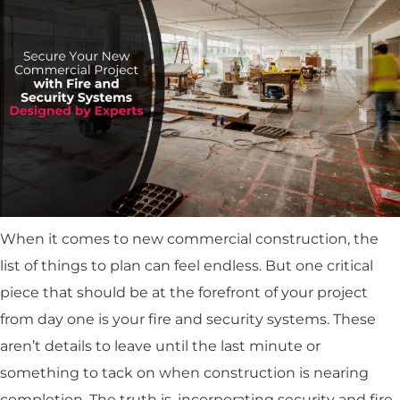
When it comes to new commercial construction, the
list of things to plan can feel endless. But one critical
piece that should be at the forefront of your project
from day one is your fire and security systems. These
aren’t details to leave until the last minute or
something to tack on when construction is nearing
completion. The truth is, incorporating security and fire