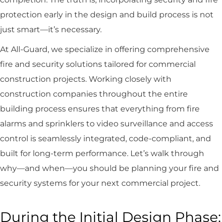
protection early in the design and build process is not
just smart—it’s necessary.
At All-Guard, we specialize in offering comprehensive
fire and security solutions tailored for commercial
construction projects. Working closely with
construction companies throughout the entire
building process ensures that everything from fire
alarms and sprinklers to video surveillance and access
control is seamlessly integrated, code-compliant, and
built for long-term performance. Let’s walk through
why—and when—you should be planning your fire and
security systems for your next commercial project.
During the Initial Design Phase: