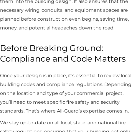
them into the building design. It also ensures that the
necessary wiring, conduits, and equipment spaces are
planned before construction even begins, saving time,
money, and potential headaches down the road.
Before Breaking Ground:
Compliance and Code Matters
Once your design is in place, it’s essential to review local
building codes and compliance regulations. Depending
on the location and type of your commercial project,
you’ll need to meet specific fire safety and security
standards. That’s where All-Guard’s expertise comes in.
We stay up-to-date on all local, state, and national fire
safety regulations, ensuring that your building not only