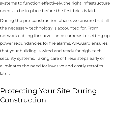
systems to function effectively, the right infrastructure
needs to be in place before the first brick is laid.
During the pre-construction phase, we ensure that all
the necessary technology is accounted for. From
network cabling for surveillance cameras to setting up
power redundancies for fire alarms, All-Guard ensures
that your building is wired and ready for high-tech
security systems. Taking care of these steps early on
eliminates the need for invasive and costly retrofits
later.
Protecting Your Site During
Construction