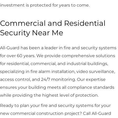
investment is protected for years to come.
Commercial and Residential
Security Near Me
All-Guard has been a leader in fire and security systems
for over 60 years. We provide comprehensive solutions
for residential, commercial, and industrial buildings,
specializing in fire alarm installation, video surveillance,
access control, and 24/7 monitoring. Our expertise
ensures your building meets all compliance standards
while providing the highest level of protection.
Ready to plan your fire and security systems for your
new commercial construction project? Call All-Guard