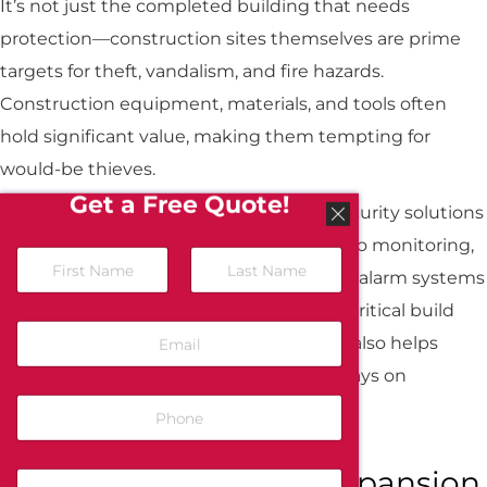
It’s not just the completed building that needs
protection—construction sites themselves are prime
targets for theft, vandalism, and fire hazards.
Construction equipment, materials, and tools often
hold significant value, making them tempting for
would-be thieves.
Get a Free Quote!
All-Guard provides temporary fire and security solutions
for active construction sites, offering video monitoring,
N
a
mobile surveillance units, and temporary alarm systems
m
First
Last
that help safeguard your project during critical build
e
E
*
phases. This not only minimizes loss but also helps
m
a
protect workers and ensures your site stays on
i
P
schedule.
l
h
*
o
n
Preparing for Future Expansion
C
e