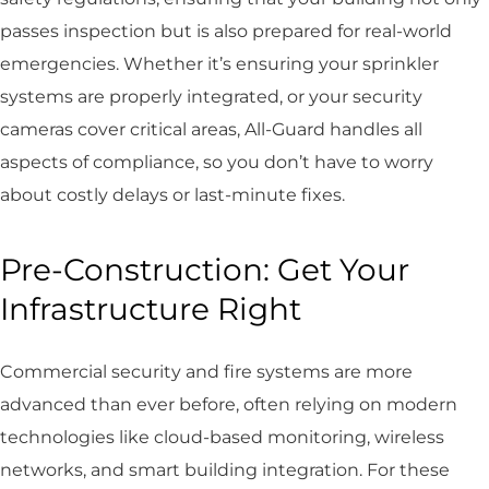
passes inspection but is also prepared for real-world
emergencies. Whether it’s ensuring your sprinkler
systems are properly integrated, or your security
cameras cover critical areas, All-Guard handles all
aspects of compliance, so you don’t have to worry
about costly delays or last-minute fixes.
Pre-Construction: Get Your
Infrastructure Right
Commercial security and fire systems are more
advanced than ever before, often relying on modern
technologies like cloud-based monitoring, wireless
networks, and smart building integration. For these